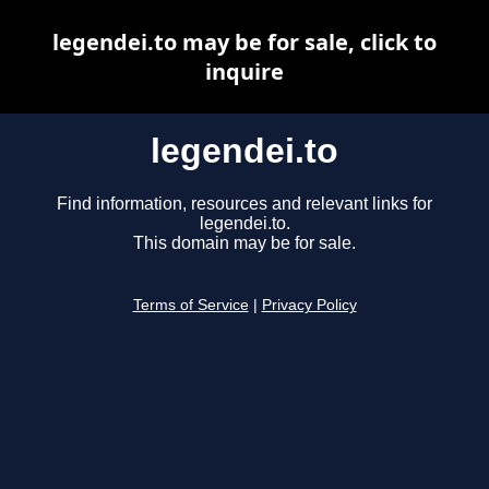
legendei.to may be for sale, click to
inquire
legendei.to
Find information, resources and relevant links for
legendei.to.
This domain may be for sale.
Terms of Service
|
Privacy Policy