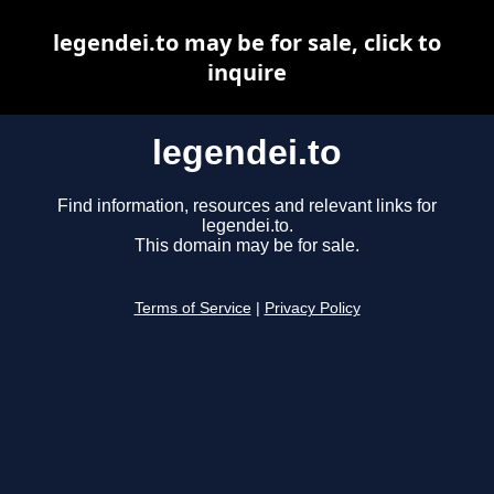
legendei.to may be for sale, click to
inquire
legendei.to
Find information, resources and relevant links for
legendei.to.
This domain may be for sale.
Terms of Service
|
Privacy Policy