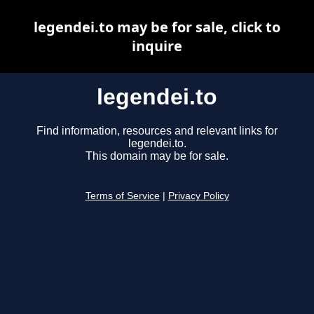
legendei.to may be for sale, click to
inquire
legendei.to
Find information, resources and relevant links for
legendei.to.
This domain may be for sale.
Terms of Service
|
Privacy Policy